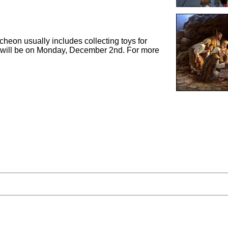
heon usually includes collecting toys for
ch will be on Monday, December 2nd. For more