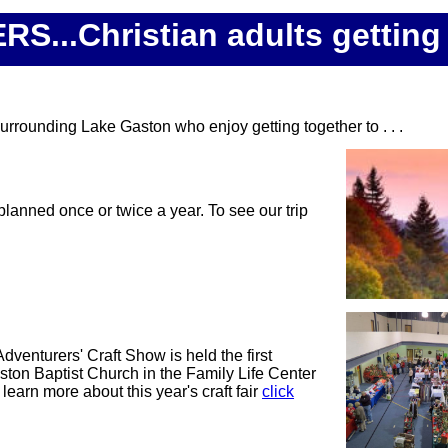
.Christian adults getting 
urrounding Lake Gaston who enjoy getting together to . . .
 planned once or twice a year. To see our trip
dventurers' Craft Show is held the first
ston Baptist Church in the Family Life Center
learn more about this year's craft fair
click