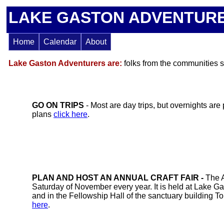
LAKE GASTON ADVENTURERS..
Home
Calendar
About
Lake Gaston Adventurers
are:
folks from the communities s
GO ON TRIPS
- Most are day trips, but overnights are
plans
click here
.
PLAN AND HOST AN ANNUAL CRAFT FAIR -
The A
Saturday of November every year. It is held at Lake Ga
and in the Fellowship Hall of the sanctuary building To 
here
.