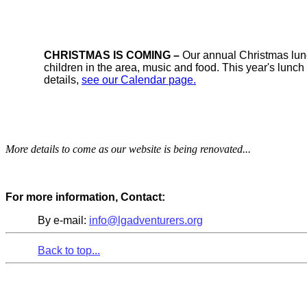
CHRISTMAS IS COMING –
Our annual Christmas lunc
children in the area, music and food. This year's lun
details,
see our Calendar page.
More details to come as our website is being renovated...
For more information, Contact:
By e-mail:
info@lgadventurers.org
Back to top...