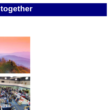
together