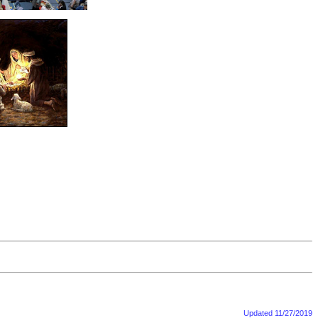
Updated
11/27/2019